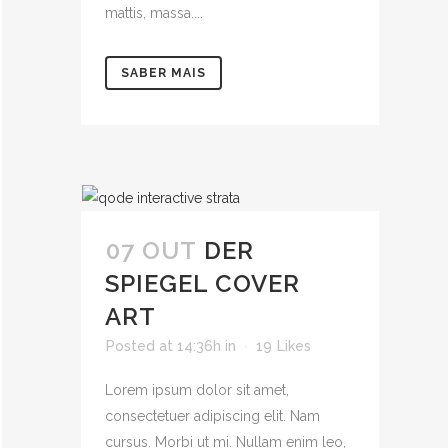
mattis, massa....
SABER MAIS
07 OUT
DER
SPIEGEL COVER
ART
Posted at 14:36h
in
19
Likes
Lorem ipsum dolor sit amet,
consectetuer adipiscing elit. Nam
cursus. Morbi ut mi. Nullam enim leo,