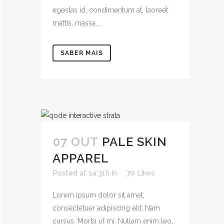
egestas id, condimentum at, laoreet
mattis, massa....
SABER MAIS
07 OUT
PALE SKIN
APPAREL
Posted at 14:31h
in
70
Likes
Lorem ipsum dolor sit amet,
consectetuer adipiscing elit. Nam
cursus. Morbi ut mi. Nullam enim leo,