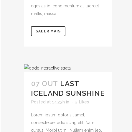
egestas id, condimentum at, laoreet
mattis, massa....
SABER MAIS
07 OUT
LAST
ICELAND SUNSHINE
Posted at 14:23h
in
2
Likes
Lorem ipsum dolor sit amet,
consectetuer adipiscing elit. Nam
cursus. Morbi ut mi. Nullam enim leo,