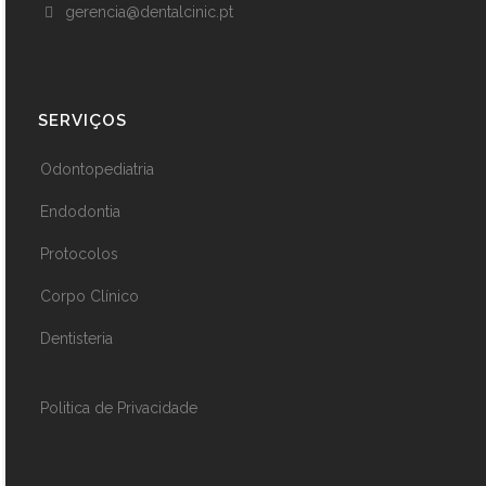
gerencia@dentalcinic.pt
SERVIÇOS
Odontopediatria
Endodontia
Protocolos
Corpo Clínico
Dentisteria
Politica de Privacidade