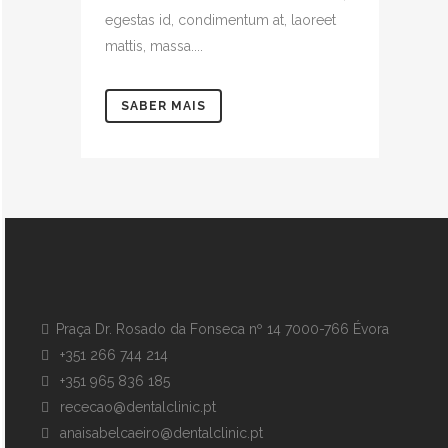
egestas id, condimentum at, laoreet
mattis, massa....
SABER MAIS
Praça Dr. Rosado da Fonseca nº 14 7000-766 Évora
+351 266 744 214
+351 965 836 185
rececao@dentalclinic.pt
anaisabelcaeiro@dentalclinic.pt