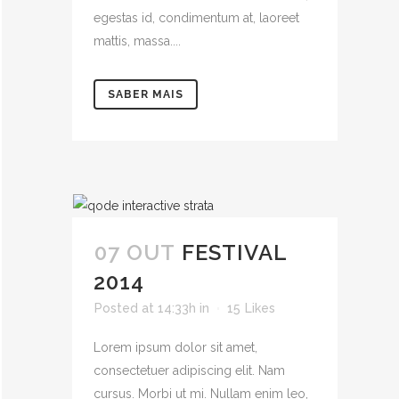
egestas id, condimentum at, laoreet
mattis, massa....
SABER MAIS
07 OUT
FESTIVAL
2014
Posted at 14:33h
in
15
Likes
Lorem ipsum dolor sit amet,
consectetuer adipiscing elit. Nam
cursus. Morbi ut mi. Nullam enim leo,