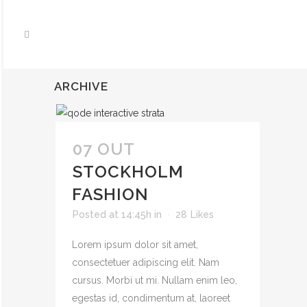
ARCHIVE
07 OUT
STOCKHOLM
FASHION
Posted at 14:45h
in
28
Likes
Lorem ipsum dolor sit amet,
consectetuer adipiscing elit. Nam
cursus. Morbi ut mi. Nullam enim leo,
egestas id, condimentum at, laoreet