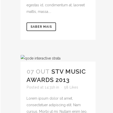
egestas id, condimentum at, laoreet
mattis, massa....
SABER MAIS
07 OUT
STV MUSIC
AWARDS 2013
Posted at 14:31h
in
58
Likes
Lorem ipsum dolor sit amet,
consectetuer adipiscing elit. Nam
cursus. Morbi ut mi. Nullam enim leo,